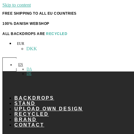
Skip to content
FREE SHIPPING TO ALL EU COUNTRIES
100% DANISH WEBSHOP
ALL BACKDROPS ARE
RECYCLED
EUR
DKK
EN
DA
DE
BACKDROPS
STAND
UPLOAD OWN DESIGN
RECYCLED
BRAND
CONTACT