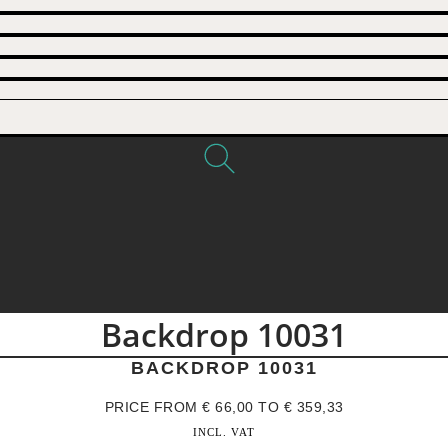
Backdrop 10031
BACKDROP 10031
PRICE FROM
€
66,00
TO
€
359,33
INCL. VAT