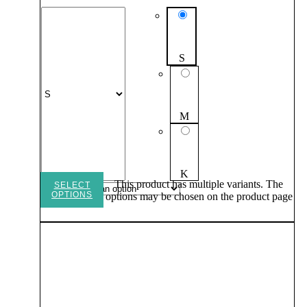
S
M
K
This product has multiple variants. The
SELECT
OPTIONS
options may be chosen on the product page