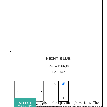
NIGHT BLUE
Price
€
66,00
INCL. VAT
S
This product has multiple variants. The
SELECT
OPTIONS
options may be chosen on the product page