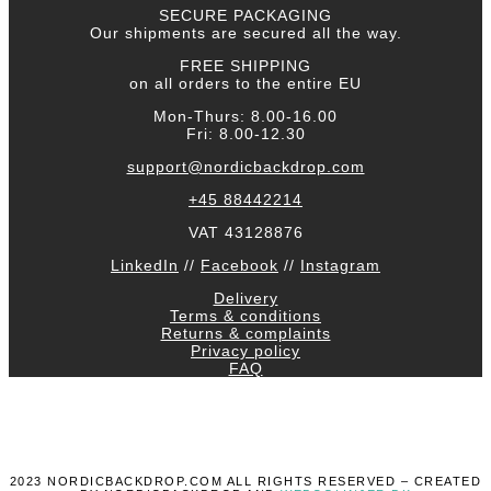
SECURE PACKAGING
Our shipments are secured all the way.
FREE SHIPPING
on all orders to the entire EU
Mon-Thurs: 8.00-16.00
Fri: 8.00-12.30
support@nordicbackdrop.com
+45 88442214
VAT 43128876
LinkedIn
//
Facebook
//
Instagram
Delivery
Terms & conditions
Returns & complaints
Privacy policy
FAQ
2023 NORDICBACKDROP.COM ALL RIGHTS RESERVED – CREATED