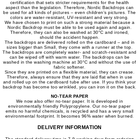
certification that sets stricter requirements for the health
aspect than the legislation. Therefore, Nordic Backdrops can
be used for all kinds of pictures – even children’s pictures. The
colors are water-resistant, UV-resistant and very strong.
We have chosen to print on such a strong material because a
Nordic Backdrop must be able to be used again and again.
Therefore, they can also be washed at 30°C and ironed,
should the accident happen.
The backdrops are delivered rolled on the cardboard – and in
sizes bigger than Small, they come with a runner at the top.
The backdrops are completely water- and scratch-resistant and
can be wiped off with warm water. The backdrops can be
washed in the washing machine at 30°C and without the use of
fabric softener.
Since they are printed on a flexible material, they can crease.
Therefore, always ensure that they are laid flat when in use
and rolled up on the cardboard tube after use. If you think your
backdrop has become too wrinkled, you can iron it on the back.
NO-TEAR PAPER
We now also offer no-tear paper.
It is developed in
environmentally friendly Polypropylene. Our no-tear paper
emits no harmful chemicals, is recycled and has a very small
environmental footprint. It becomes 96% water when burned.
DELIVERY INFORMATION