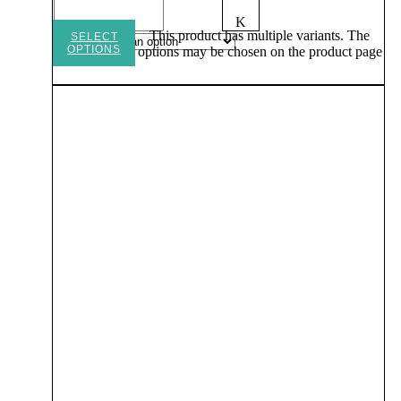
K
This product has multiple variants. The
SELECT
OPTIONS
options may be chosen on the product page