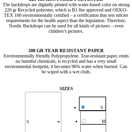
The backdrops are digitally printed with water-based color on strong
220 gr Recycled polyester, which is B1 fire approved and OEKO-
TEX 100 environmentally certified – a certification that sets stricter
requirements for the health aspect than the legislation. Therefore,
Nordic Backdrops can be used for all kinds of pictures – even
children’s pictures.
200 GR TEAR RESISTANT PAPER
Environmentally friendly Polypropylene. Tear-resistant paper, emits
no harmful chemicals, is recycled and has a very small
environmental footprint, it becomes 96% water when burned. Can
be wiped with a wet cloth.
SIZES
S
M