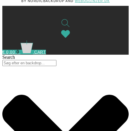
BY NORDICBACKDROP AND
WEBOGLINJER.DK
0
€
0,00
CART
Search