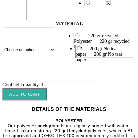
K
MATERIAL
220 gr recycled
Polyester
220 gr recycled
Polyester
200 gr No tear
paper
200 gr No tear
paper
Cool light quantity
ADD TO CART
DETAILS OF THE MATERIALS
POLYESTER
Our polyester backgrounds are digitally printed with water-
based color on strong 220 gr Recycled polyester, which is B1
fire approved and OEKO-TEX 100 environmentally certified – a