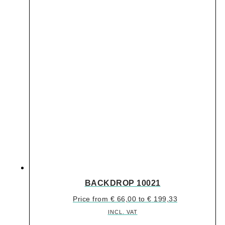
BACKDROP 10021
Price from
€
66,00
to
€
199,33
INCL. VAT