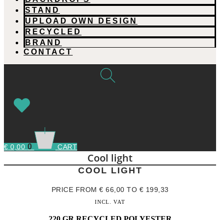
STAND
UPLOAD OWN DESIGN
RECYCLED
BRAND
CONTACT
0
€
0,00
CART
Cool light
COOL LIGHT
PRICE FROM
€
66,00
TO
€
199,33
INCL. VAT
220 GR RECYCLED POLYESTER