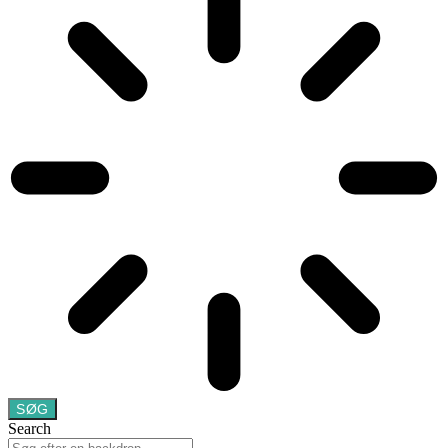
SØG
Search