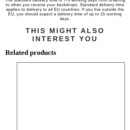
The standard delivery time is 7-9 working days from ordering
to when you receive your backdrops. Standard delivery time
applies to delivery to all EU countries. If you live outside the
EU, you should expect a delivery time of up to 15 working
days.
THIS MIGHT ALSO
INTEREST YOU
Related products