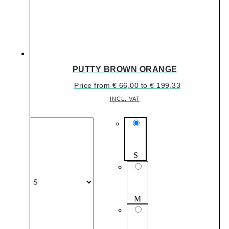
PUTTY BROWN ORANGE
Price from
€
66,00
to
€
199,33
INCL. VAT
S
M