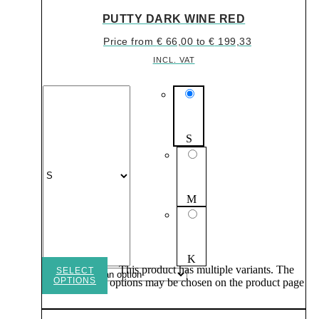
PUTTY DARK WINE RED
Price from
€
66,00
to
€
199,33
INCL. VAT
S
M
K
This product has multiple variants. The
SELECT
OPTIONS
options may be chosen on the product page