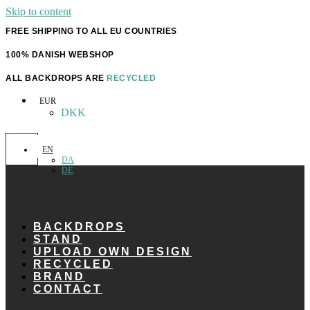
Skip to content
FREE SHIPPING TO ALL EU COUNTRIES
100% DANISH WEBSHOP
ALL BACKDROPS ARE
RECYCLED
EUR
DKK
EN
DA
DE
BACKDROPS
STAND
UPLOAD OWN DESIGN
RECYCLED
BRAND
CONTACT