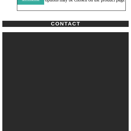
CONTACT