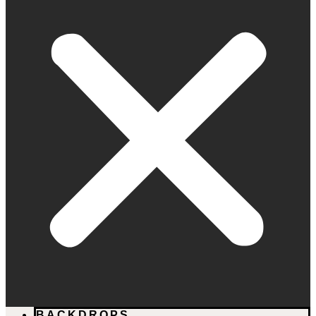
BACKDROPS