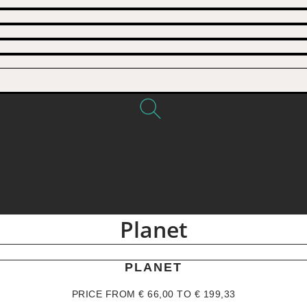
Planet
PLANET
PRICE FROM
€
66,00
TO
€
199,33