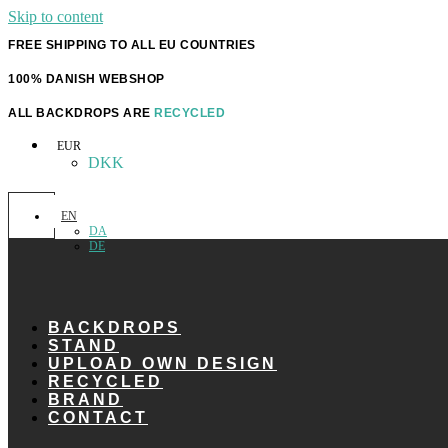
Skip to content
FREE SHIPPING TO ALL EU COUNTRIES
100% DANISH WEBSHOP
ALL BACKDROPS ARE
RECYCLED
EUR
DKK
EN
DA
DE
BACKDROPS
STAND
UPLOAD OWN DESIGN
RECYCLED
BRAND
CONTACT