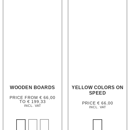
WOODEN BOARDS
YELLOW COLORS ON
SPEED
PRICE FROM
€
66,00
TO
€
199,33
PRICE
€
66,00
INCL. VAT
INCL. VAT