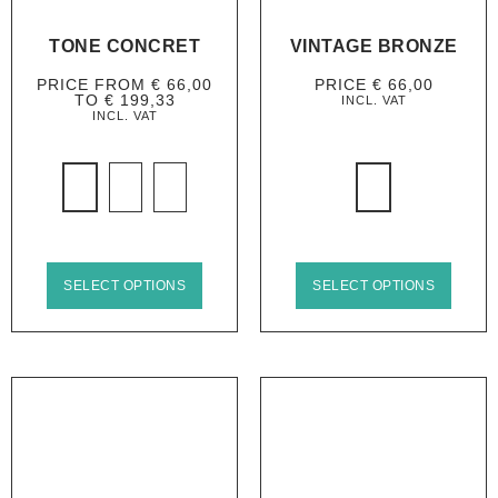
TONE CONCRET
VINTAGE BRONZE
PRICE FROM
€
66,00
PRICE
€
66,00
TO
€
199,33
INCL. VAT
INCL. VAT
SELECT OPTIONS
SELECT OPTIONS