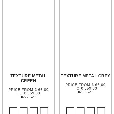
TEXTURE METAL
TEXTURE METAL GREY
GREEN
PRICE FROM
€
66,00
TO
€
359,33
PRICE FROM
€
66,00
INCL. VAT
TO
€
359,33
INCL. VAT