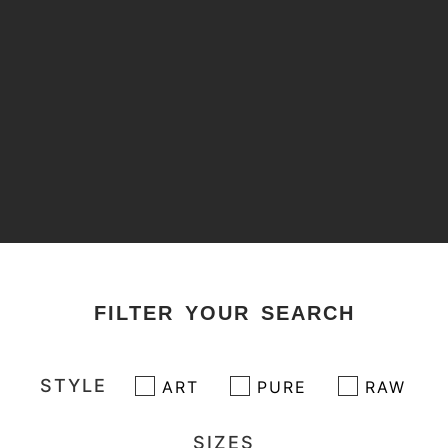
FILTER YOUR SEARCH
STYLE
ART
PURE
RAW
SIZES