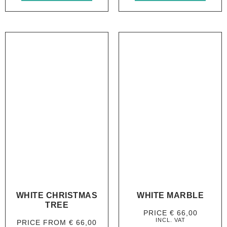
WHITE CHRISTMAS
WHITE MARBLE
TREE
PRICE
€
66,00
INCL. VAT
PRICE FROM
€
66,00