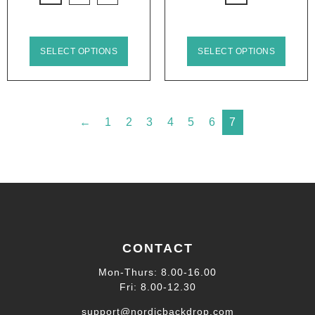
SELECT OPTIONS
SELECT OPTIONS
←
1
2
3
4
5
6
7
CONTACT
Mon-Thurs: 8.00-16.00
Fri: 8.00-12.30
support@nordicbackdrop.com