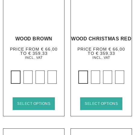
WOOD BROWN
WOOD CHRISTMAS RED
PRICE FROM
€
66,00
PRICE FROM
€
66,00
TO
€
359,33
TO
€
359,33
INCL. VAT
INCL. VAT
SELECT OPTIONS
SELECT OPTIONS