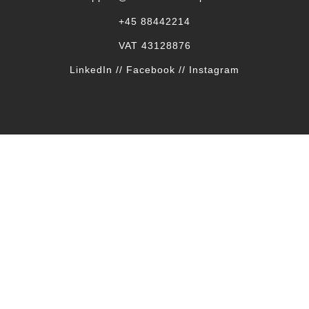
+45 88442214
VAT 43128876
LinkedIn
//
Facebook
//
Instagram
SECURE PACKAGING
Our shipments are secured all the way.
FREE SHIPPING
on all orders to the entire EU
Delivery
Terms & conditions
Returns & complaints
Privacy policy