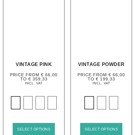
VINTAGE PINK
VINTAGE POWDER
PRICE FROM
€
66,00
PRICE FROM
€
66,00
TO
€
359,33
TO
€
199,33
INCL. VAT
INCL. VAT
SELECT OPTIONS
SELECT OPTIONS