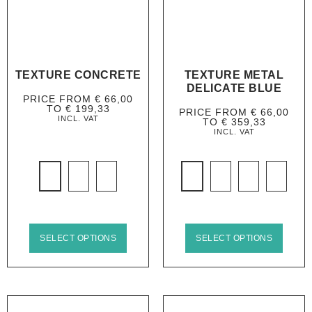
TEXTURE CONCRETE
TEXTURE METAL
DELICATE BLUE
PRICE FROM
€
66,00
TO
€
199,33
PRICE FROM
€
66,00
INCL. VAT
TO
€
359,33
INCL. VAT
SELECT OPTIONS
SELECT OPTIONS