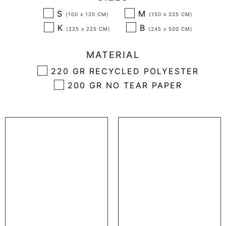
S
M
K
B
MATERIAL
220 GR RECYCLED POLYESTER
200 GR NO TEAR PAPER