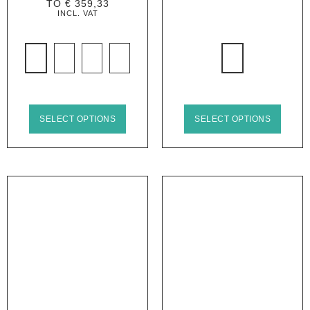
TO
€
359,33
INCL. VAT
SELECT OPTIONS
SELECT OPTIONS